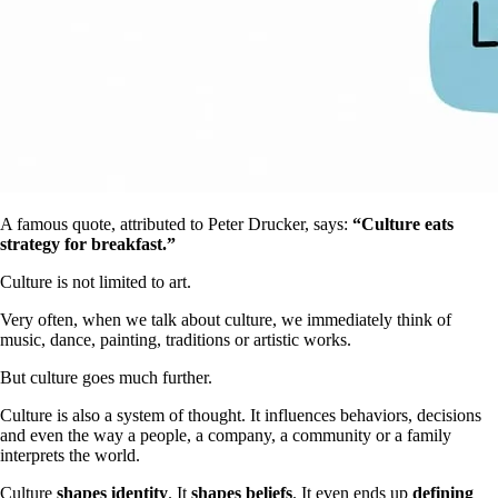
A famous quote, attributed to Peter Drucker, says:
“Culture eats
strategy for breakfast.”
Culture is not limited to art.
Very often, when we talk about culture, we immediately think of
music, dance, painting, traditions or artistic works.
But culture goes much further.
Culture is also a system of thought. It influences behaviors, decisions
and even the way a people, a company, a community or a family
interprets the world.
Culture
shapes identity
. It
shapes beliefs
. It even ends up
defining