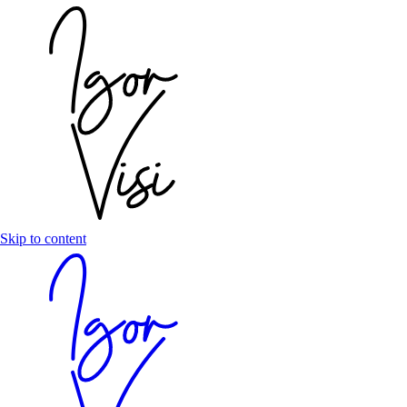
Skip to content