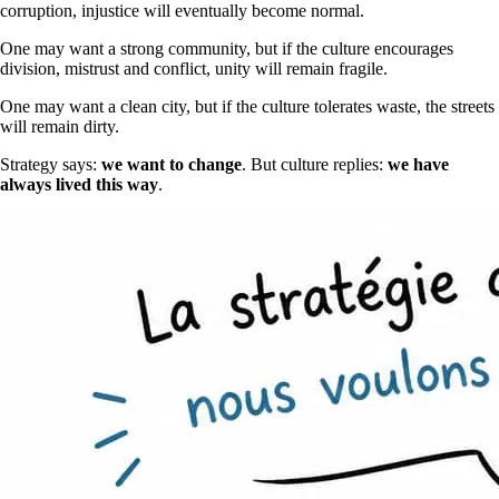
corruption, injustice will eventually become normal.
One may want a strong community, but if the culture encourages
division, mistrust and conflict, unity will remain fragile.
One may want a clean city, but if the culture tolerates waste, the streets
will remain dirty.
Strategy says:
we want to change
. But culture replies:
we have
always lived this way
.