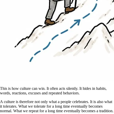
This is how culture can win. It often acts silently. It hides in habits,
words, reactions, excuses and repeated behaviors.
A culture is therefore not only what a people celebrates. It is also what
it tolerates. What we tolerate for a long time eventually becomes
normal. What we repeat for a long time eventually becomes a tradition.