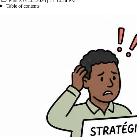
Publié:
01-05-2026
|
at
10:24 PM
Table of contents