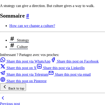
A strategy can give a direction. But culture gives a way to walk.
Sommaire
#
How can we change a culture?
Strategy
Culture
Intéressant ? Partagez avec vos proches:
Share this post via WhatsApp
Share this post on Facebook
Share this post on X
Share this post via LinkedIn
Share this post via Telegram
Share this post via email
Share this post on Pinterest
Back to top
Previous post