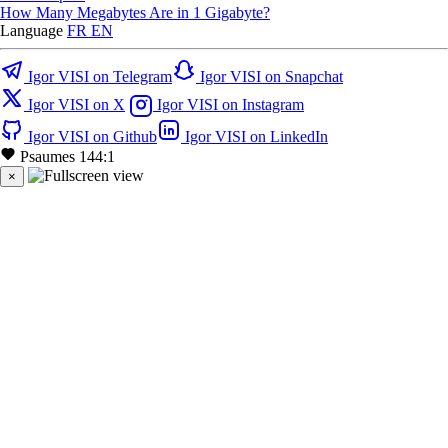
How Many Megabytes Are in 1 Gigabyte?
Language
FR
EN
Igor VISI on Telegram
Igor VISI on Snapchat
Igor VISI on X
Igor VISI on Instagram
Igor VISI on Github
Igor VISI on LinkedIn
Psaumes 144:1
×