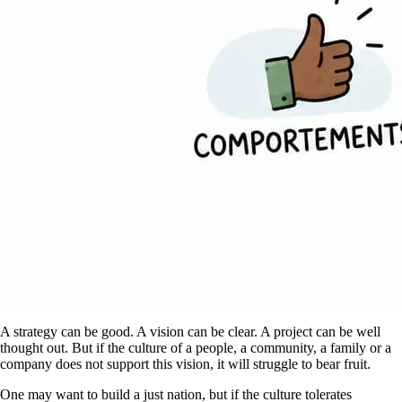
A strategy can be good. A vision can be clear. A project can be well
thought out. But if the culture of a people, a community, a family or a
company does not support this vision, it will struggle to bear fruit.
One may want to build a just nation, but if the culture tolerates