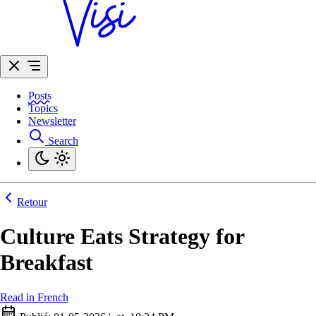
Posts
Topics
Newsletter
Search
Retour
Culture Eats Strategy for
Breakfast
Read in French