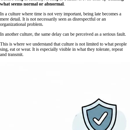
what seems normal or abnormal
.
In a culture where time is not very important, being late becomes a
mere detail. It is not necessarily seen as disrespectful or an
organizational problem.
In another culture, the same delay can be perceived as a serious fault.
This is where we understand that culture is not limited to what people
sing, eat or wear. It is especially visible in what they tolerate, repeat
and transmit.