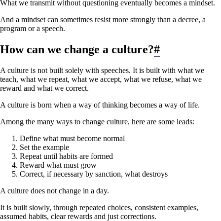
What we transmit without questioning eventually becomes a mindset.
And a mindset can sometimes resist more strongly than a decree, a
program or a speech.
How can we change a culture?
#
A culture is not built solely with speeches. It is built with what we
teach, what we repeat, what we accept, what we refuse, what we
reward and what we correct.
A culture is born when a way of thinking becomes a way of life.
Among the many ways to change culture, here are some leads:
Define what must become normal
Set the example
Repeat until habits are formed
Reward what must grow
Correct, if necessary by sanction, what destroys
A culture does not change in a day.
It is built slowly, through repeated choices, consistent examples,
assumed habits, clear rewards and just corrections.