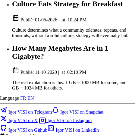
Culture Eats Strategy for Breakfast
Publié:
01-05-2026
|
at
10:24 PM
Culture determines what a community tolerates, repeats, and
transmits; without a solid culture, strategy will eventually fail.
How Many Megabytes Are in 1
Gigabyte?
Publié:
11-10-2020
|
at
02:10 PM
The real explanation is this: 1 GB = 1000 MB for some, and 1
GB = 1024 MB for others.
Language
FR
EN
Igor VISI on Telegram
Igor VISI on Snapchat
Igor VISI on X
Igor VISI on Instagram
Igor VISI on Github
Igor VISI on LinkedIn