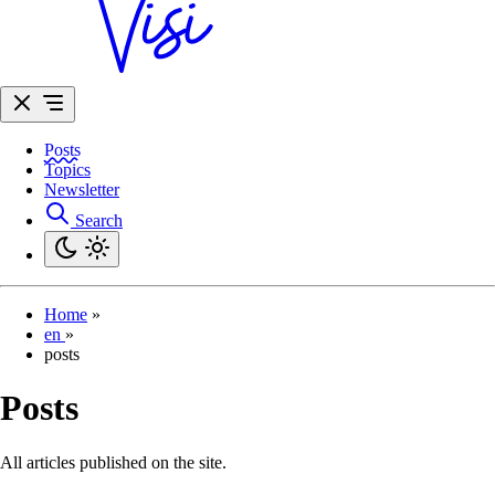
Posts
Topics
Newsletter
Search
Home
»
en
»
posts
Posts
All articles published on the site.