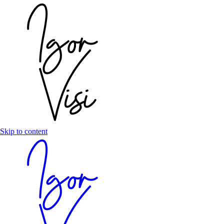
Skip to content