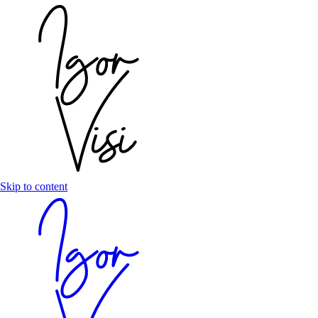
Skip to content