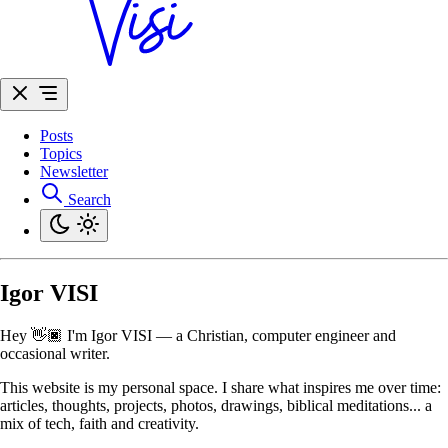
Posts
Topics
Newsletter
Search
Igor VISI
Hey 👋🏿 I'm Igor VISI — a Christian, computer engineer and
occasional writer.
This website is my personal space. I share what inspires me over time:
articles, thoughts, projects, photos, drawings, biblical meditations... a
mix of tech, faith and creativity.