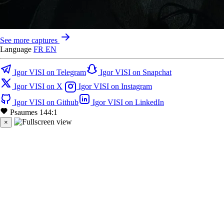
See more captures
Language
FR
EN
Igor VISI on Telegram
Igor VISI on Snapchat
Igor VISI on X
Igor VISI on Instagram
Igor VISI on Github
Igor VISI on LinkedIn
Psaumes 144:1
×