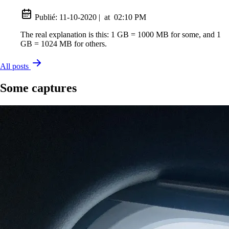
Publié:
11-10-2020
|
at
02:10 PM
The real explanation is this: 1 GB = 1000 MB for some, and 1
GB = 1024 MB for others.
All posts
Some captures