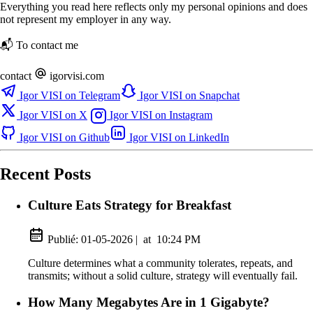
Everything you read here reflects only my personal opinions and does
not represent my employer in any way.
📬 To contact me
contact
igorvisi.com
Igor VISI on Telegram
Igor VISI on Snapchat
Igor VISI on X
Igor VISI on Instagram
Igor VISI on Github
Igor VISI on LinkedIn
Recent Posts
Culture Eats Strategy for Breakfast
Publié:
01-05-2026
|
at
10:24 PM
Culture determines what a community tolerates, repeats, and
transmits; without a solid culture, strategy will eventually fail.
How Many Megabytes Are in 1 Gigabyte?